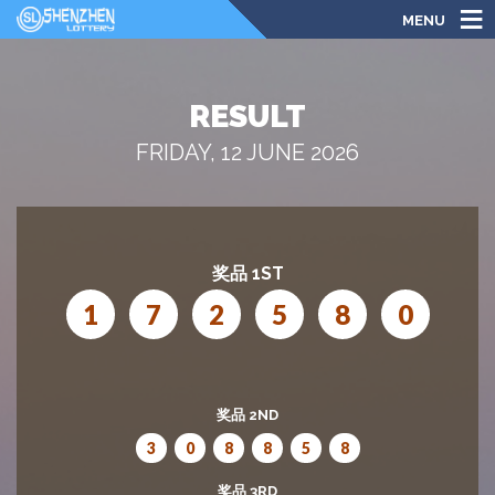
MENU
RESULT
FRIDAY, 12 JUNE 2026
奖品 1ST
1
7
2
5
8
0
奖品 2ND
3
0
8
8
5
8
奖品 3RD