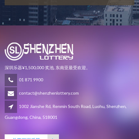
深圳乐器¥1,500,000 奖池, 东南亚最受欢迎。
01 871 9900
contact@shenzhenlottery.com
1002 Jianshe Rd, Renmin South Road, Luohu, Shenzhen,
Guangdong, China, 518001