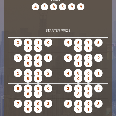
4
5
8
5
9
9
STARTER PRIZE
3
5
1
0
9
6
7
5
3
9
9
1
3
3
8
1
5
8
2
9
0
6
1
2
1
6
1
2
4
8
6
1
5
5
0
9
0
9
8
0
3
7
8
2
8
2
6
5
7
2
0
3
8
4
9
3
8
9
9
1