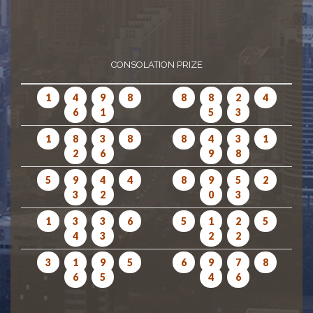
CONSOLATION PRIZE
1
4
9
8
8
8
2
4
6
1
5
3
1
8
3
8
8
4
3
1
2
6
9
8
5
9
4
4
8
9
5
2
3
2
0
3
1
3
3
6
5
1
2
5
4
3
2
2
3
1
9
5
6
9
7
8
6
5
4
6