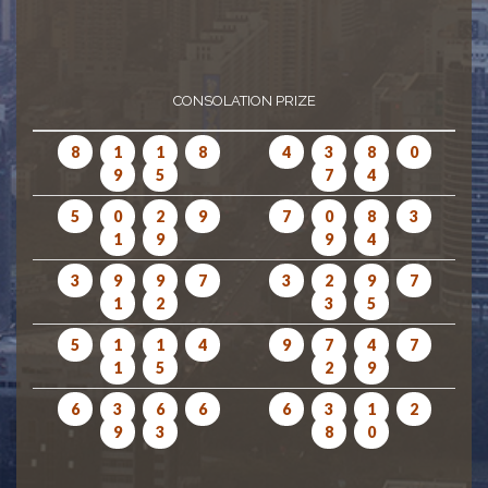
CONSOLATION PRIZE
8
1
1
8
4
3
8
0
9
5
7
4
5
0
2
9
7
0
8
3
1
9
9
4
3
9
9
7
3
2
9
7
1
2
3
5
5
1
1
4
9
7
4
7
1
5
2
9
6
3
6
6
6
3
1
2
9
3
8
0