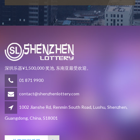
深圳乐器¥1,500,000 奖池, 东南亚最受欢迎。
01 871 9900
contact@shenzhenlottery.com
1002 Jianshe Rd, Renmin South Road, Luohu, Shenzhen,
Guangdong, China, 518001