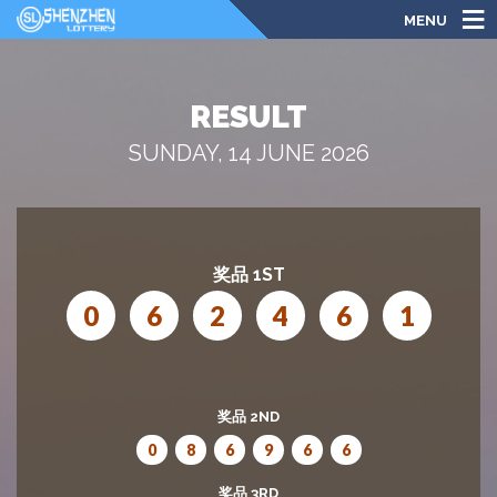
MENU
RESULT
SUNDAY, 14 JUNE 2026
奖品 1ST
0
6
2
4
6
1
奖品 2ND
0
8
6
9
6
6
奖品 3RD