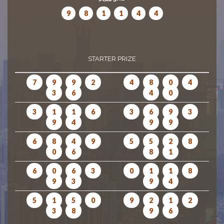
9
8
1
1
4
4
STARTER PRIZE
7
9
9
2
4
8
0
4
3
6
4
0
3
1
1
6
3
6
9
3
9
4
9
9
6
8
4
9
5
5
2
8
0
6
8
1
6
0
6
3
0
1
1
8
9
3
9
4
5
1
5
0
9
2
1
2
3
8
9
6