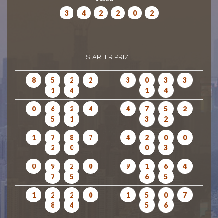
3
4
2
2
0
2
STARTER PRIZE
8
5
2
2
3
0
3
3
1
4
1
4
0
6
2
4
4
7
5
2
5
1
3
2
1
7
8
7
4
2
0
0
2
0
0
3
0
9
2
0
9
1
6
4
7
5
6
5
1
2
2
0
1
5
0
7
8
4
5
6