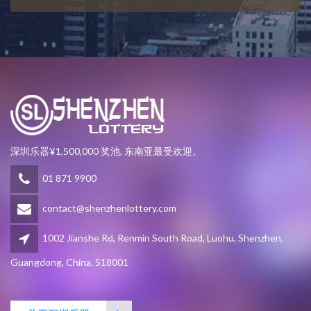
深圳乐器¥1,500,000 奖池, 东南亚最受欢迎。
01 871 9900
contact@shenzhenlottery.com
1002 Jianshe Rd, Renmin South Road, Luohu, Shenzhen,
Guangdong, China, 518001