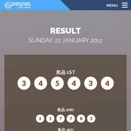
MENU
RESULT
SUNDAY, 22 JANUARY 2012
奖品 1ST
3
4
5
4
3
4
奖品 2ND
3
1
7
7
8
3
奖品 3RD