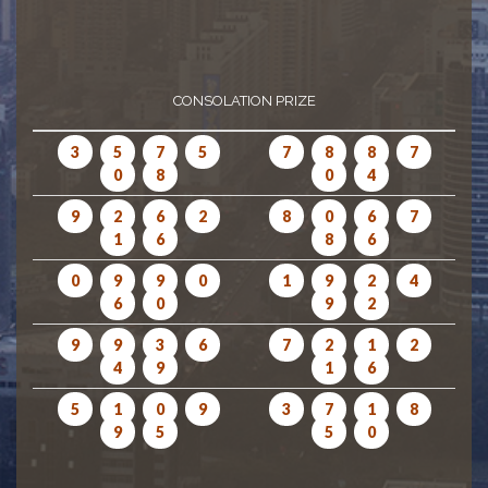
CONSOLATION PRIZE
3
5
7
5
7
8
8
7
0
8
0
4
9
2
6
2
8
0
6
7
1
6
8
6
0
9
9
0
1
9
2
4
6
0
9
2
9
9
3
6
7
2
1
2
4
9
1
6
5
1
0
9
3
7
1
8
9
5
5
0