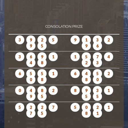
CONSOLATION PRIZE
3
9
2
5
9
1
3
2
9
5
9
6
3
6
9
1
1
5
7
4
4
8
2
3
6
5
5
1
6
4
5
2
0
8
8
0
0
4
8
2
8
9
3
1
9
5
5
5
5
2
2
7
5
0
2
1
7
5
8
1