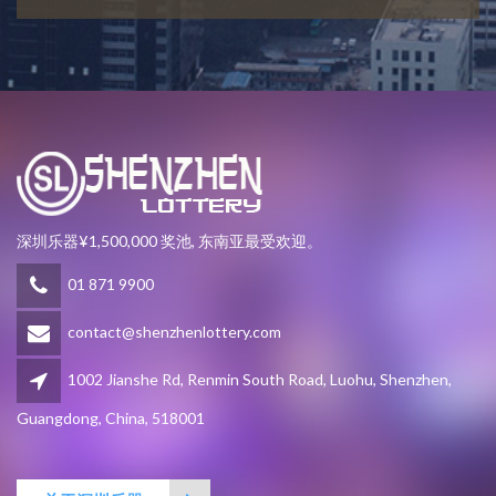
深圳乐器¥1,500,000 奖池, 东南亚最受欢迎。
01 871 9900
contact@shenzhenlottery.com
1002 Jianshe Rd, Renmin South Road, Luohu, Shenzhen,
Guangdong, China, 518001