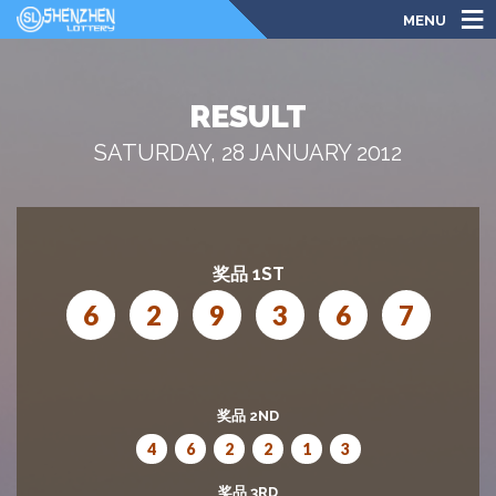
MENU
RESULT
SATURDAY, 28 JANUARY 2012
奖品 1ST
6
2
9
3
6
7
奖品 2ND
4
6
2
2
1
3
奖品 3RD