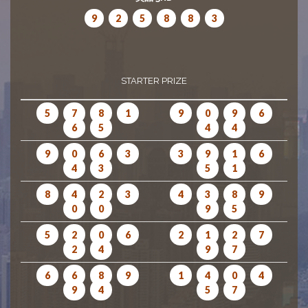
9
2
5
8
8
3
STARTER PRIZE
5
7
8
1
9
0
9
6
6
5
4
4
9
0
6
3
3
9
1
6
4
3
5
1
8
4
2
3
4
3
8
9
0
0
9
5
5
2
0
6
2
1
2
7
2
4
9
7
6
6
8
9
1
4
0
4
9
4
5
7