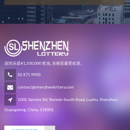
深圳乐器¥1,500,000 奖池, 东南亚最受欢迎。
01 871 9900
contact@shenzhenlottery.com
1002 Jianshe Rd, Renmin South Road, Luohu, Shenzhen,
Guangdong, China, 518001