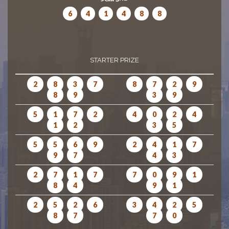
6
4
1
4
8
8
STARTER PRIZE
2
8
3
7
8
7
2
9
8
9
3
9
5
1
7
2
4
0
2
4
1
2
3
5
5
5
6
9
2
4
1
7
9
7
4
3
2
7
1
7
7
0
9
1
8
4
9
1
2
5
2
6
3
4
2
5
8
7
7
0