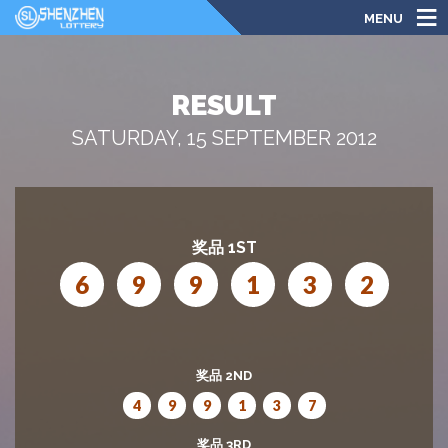
MENU
RESULT
SATURDAY, 15 SEPTEMBER 2012
奖品 1ST
6
9
9
1
3
2
奖品 2ND
4
9
9
1
3
7
奖品 3RD