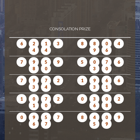
CONSOLATION PRIZE
6
2
1
3
8
8
0
4
4
4
9
6
7
9
5
9
5
0
7
6
8
0
3
0
7
9
7
2
1
9
6
6
3
4
3
1
1
0
7
2
0
3
0
2
1
0
6
8
0
9
5
7
8
4
0
9
6
7
5
9