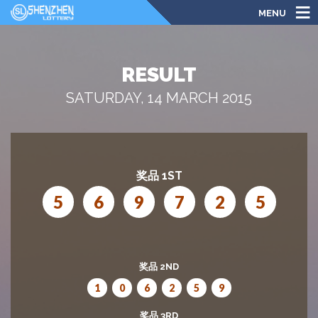
MENU
RESULT
SATURDAY, 14 MARCH 2015
奖品 1ST
5
6
9
7
2
5
奖品 2ND
1
0
6
2
5
9
奖品 3RD