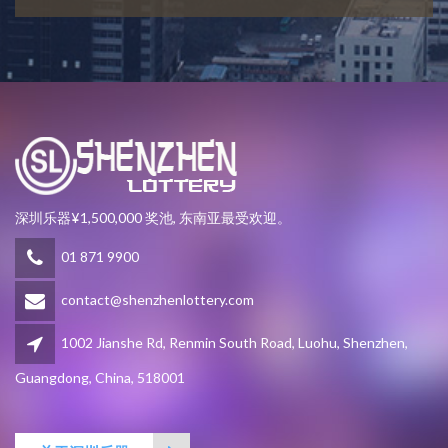
深圳乐器¥1,500,000 奖池, 东南亚最受欢迎。
01 871 9900
contact@shenzhenlottery.com
1002 Jianshe Rd, Renmin South Road, Luohu, Shenzhen,
Guangdong, China, 518001