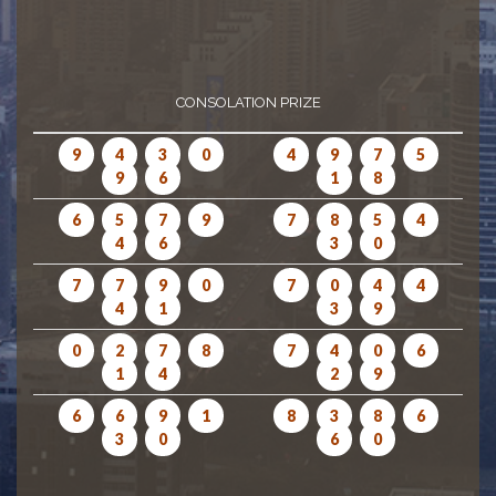
CONSOLATION PRIZE
9
4
3
0
4
9
7
5
9
6
1
8
6
5
7
9
7
8
5
4
4
6
3
0
7
7
9
0
7
0
4
4
4
1
3
9
0
2
7
8
7
4
0
6
1
4
2
9
6
6
9
1
8
3
8
6
3
0
6
0