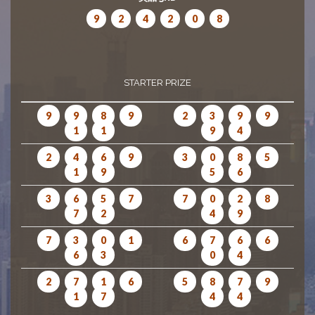
9
2
4
2
0
8
STARTER PRIZE
9
9
8
9
2
3
9
9
1
1
9
4
2
4
6
9
3
0
8
5
1
9
5
6
3
6
5
7
7
0
2
8
7
2
4
9
7
3
0
1
6
7
6
6
6
3
0
4
2
7
1
6
5
8
7
9
1
7
4
4