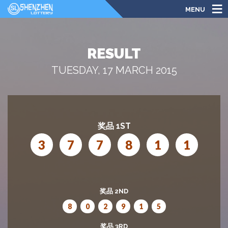
MENU
RESULT
TUESDAY, 17 MARCH 2015
奖品 1ST
3
7
7
8
1
1
奖品 2ND
8
0
2
9
1
5
奖品 3RD