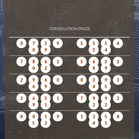
CONSOLATION PRIZE
0
7
3
9
5
5
5
4
0
9
3
4
7
8
6
2
5
6
3
2
0
2
8
9
2
9
6
0
8
3
9
3
6
9
4
5
2
6
3
1
7
9
9
2
9
1
2
2
8
0
1
9
1
2
5
8
5
2
4
1