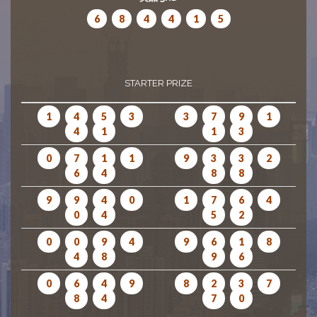
6
8
4
4
1
5
STARTER PRIZE
1
4
5
3
3
7
9
1
4
1
1
3
0
7
1
1
9
3
3
2
6
4
8
8
9
9
4
0
1
7
6
4
0
4
5
2
0
0
9
4
9
6
1
8
4
8
9
6
0
6
4
9
8
2
3
7
8
4
7
0