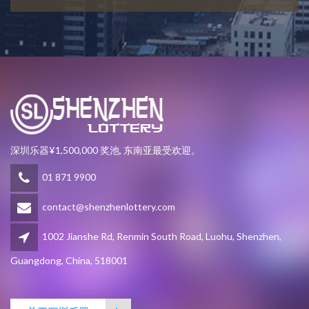
深圳乐器¥1,500,000 奖池, 东南亚最受欢迎。
01 871 9900
contact@shenzhenlottery.com
1002 Jianshe Rd, Renmin South Road, Luohu, Shenzhen,
Guangdong, China, 518001