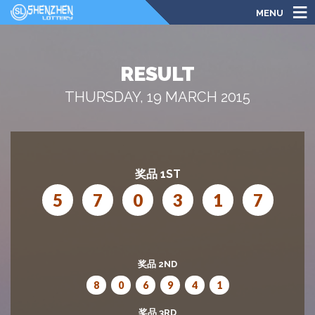
MENU
RESULT
THURSDAY, 19 MARCH 2015
奖品 1ST
5
7
0
3
1
7
奖品 2ND
8
0
6
9
4
1
奖品 3RD