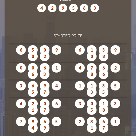
4
2
9
5
6
3
STARTER PRIZE
6
5
0
9
6
1
3
9
0
2
0
8
0
0
6
1
4
7
6
2
6
3
8
6
3
6
9
4
1
1
3
5
5
7
3
5
4
2
0
6
3
0
1
3
1
7
5
8
7
9
6
5
2
3
6
1
4
9
1
7