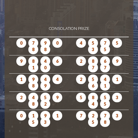
CONSOLATION PRIZE
0
7
9
0
4
5
7
5
8
8
3
5
9
8
4
6
2
8
6
9
1
0
7
7
1
9
4
4
2
5
4
1
8
9
6
1
2
4
5
9
5
8
5
3
8
2
4
5
0
1
9
1
7
2
7
3
5
3
5
8