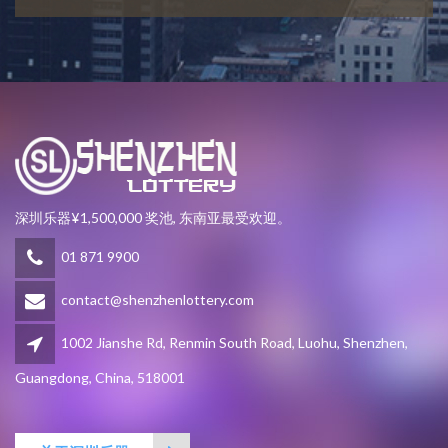
深圳乐器¥1,500,000 奖池, 东南亚最受欢迎。
01 871 9900
contact@shenzhenlottery.com
1002 Jianshe Rd, Renmin South Road, Luohu, Shenzhen,
Guangdong, China, 518001