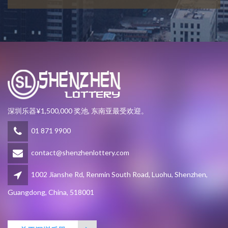
深圳乐器¥1,500,000 奖池, 东南亚最受欢迎。
01 871 9900
contact@shenzhenlottery.com
1002 Jianshe Rd, Renmin South Road, Luohu, Shenzhen,
Guangdong, China, 518001