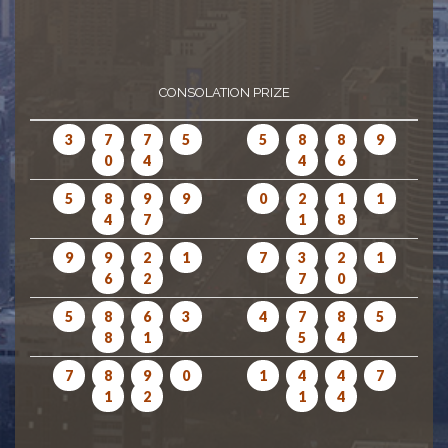
CONSOLATION PRIZE
3
7
7
5
5
8
8
9
0
4
4
6
5
8
9
9
0
2
1
1
4
7
1
8
9
9
2
1
7
3
2
1
6
2
7
0
5
8
6
3
4
7
8
5
8
1
5
4
7
8
9
0
1
4
4
7
1
2
1
4