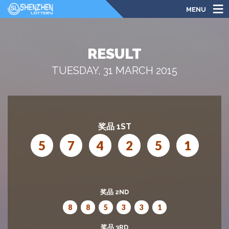
MENU
RESULT
TUESDAY, 31 MARCH 2015
奖品 1ST
5
7
4
2
5
1
奖品 2ND
8
8
5
3
3
1
奖品 3RD