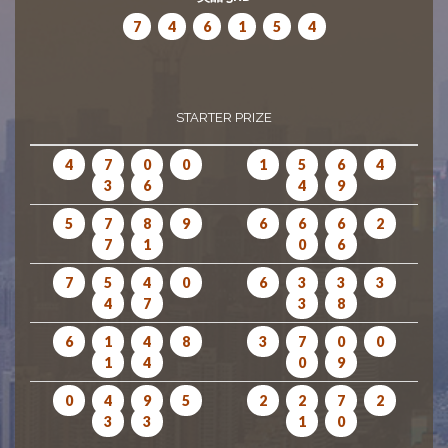
7
4
6
1
5
4
STARTER PRIZE
4
7
0
0
1
5
6
4
3
6
4
9
5
7
8
9
6
6
6
2
7
1
0
6
7
5
4
0
6
3
3
3
4
7
3
8
6
1
4
8
3
7
0
0
1
4
0
9
0
4
9
5
2
2
7
2
3
3
1
0