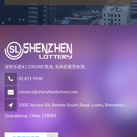
深圳乐器¥1,500,000 奖池, 东南亚最受欢迎。
01 871 9900
contact@shenzhenlottery.com
1002 Jianshe Rd, Renmin South Road, Luohu, Shenzhen,
Guangdong, China, 518001