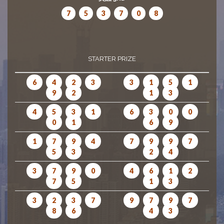
7
5
3
7
0
8
STARTER PRIZE
6
4
2
3
3
1
5
1
9
2
1
3
4
5
3
1
6
3
0
0
0
1
6
9
1
7
9
4
7
9
9
7
5
3
2
4
3
7
9
0
4
6
1
2
7
5
1
3
3
2
3
7
9
7
9
7
8
6
4
3