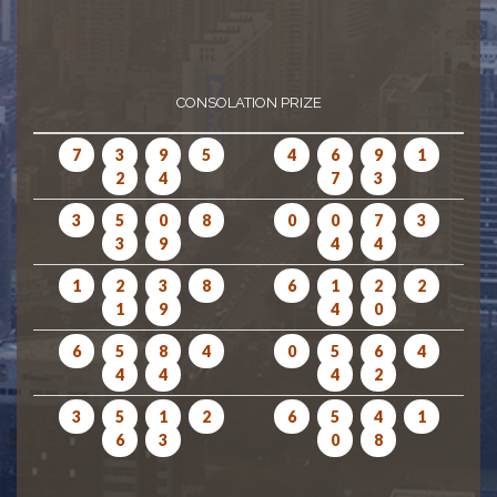
CONSOLATION PRIZE
7
3
9
5
4
6
9
1
2
4
7
3
3
5
0
8
0
0
7
3
3
9
4
4
1
2
3
8
6
1
2
2
1
9
4
0
6
5
8
4
0
5
6
4
4
4
4
2
3
5
1
2
6
5
4
1
6
3
0
8