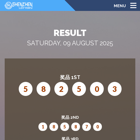
MENU
RESULT
SATURDAY, 09 AUGUST 2025
奖品 1ST
5
8
2
5
0
3
奖品 2ND
1
8
5
8
7
0
奖品 3RD