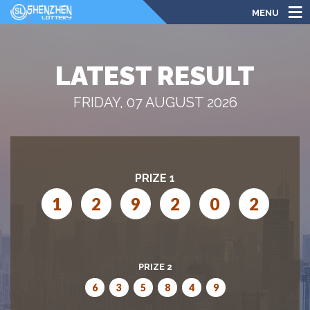
MENU
LATEST RESULT
FRIDAY, 07 AUGUST 2026
PRIZE 1
1
2
9
2
0
2
PRIZE 2
6
3
5
8
4
9