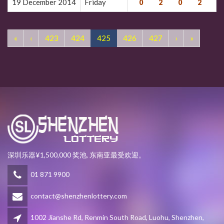
19 December 2014
Friday
0
2
0
2
7
«
‹
423
424
425
426
427
›
»
深圳乐器¥1,500,000 奖池, 东南亚最受欢迎。
01 871 9900
contact@shenzhenlottery.com
1002 Jianshe Rd, Renmin South Road, Luohu, Shenzhen,