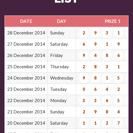
DATE
DAY
PRIZE 1
28 December 2014
Sunday
2
9
3
1
6
27 December 2014
Saturday
6
9
1
9
4
26 December 2014
Friday
9
4
8
6
0
25 December 2014
Thursday
2
8
3
1
6
24 December 2014
Wednesday
9
8
1
5
7
23 December 2014
Tuesday
0
6
4
2
0
22 December 2014
Monday
3
3
6
5
7
21 December 2014
Sunday
2
9
8
4
6
20 December 2014
Saturday
1
1
2
7
7