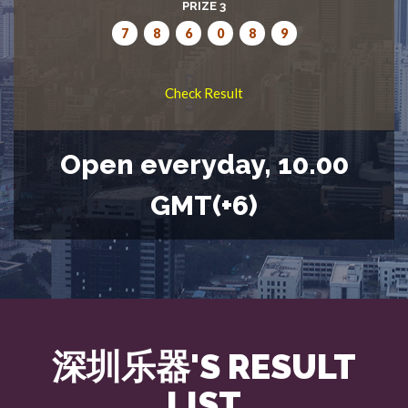
PRIZE 3
7
8
6
0
8
9
Check Result
Open everyday, 10.00
GMT(+6)
深圳乐器'S RESULT
LIST