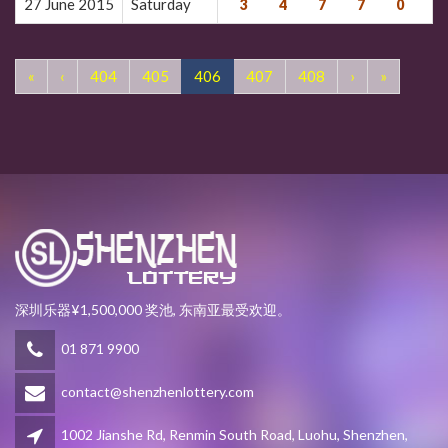
27 June 2015
Saturday
3
4
7
7
0
6
«
‹
404
405
406
407
408
›
»
深圳乐器¥1,500,000 奖池, 东南亚最受欢迎。
01 871 9900
contact@shenzhenlottery.com
1002 Jianshe Rd, Renmin South Road, Luohu, Shenzhen,