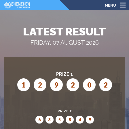
MENU
LATEST RESULT
FRIDAY, 07 AUGUST 2026
PRIZE 1
1
2
9
2
0
2
PRIZE 2
6
3
5
8
4
9