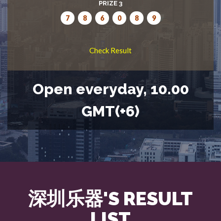
PRIZE 3
7
8
6
0
8
9
Check Result
Open everyday, 10.00
GMT(+6)
深圳乐器'S RESULT
LIST