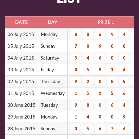
DATE
DAY
PRIZE 1
06 July 2015
Monday
8
0
6
9
4
5
05 July 2015
Sunday
7
0
9
0
8
5
04 July 2015
Saturday
3
4
6
0
0
9
03 July 2015
Friday
0
5
9
3
4
3
02 July 2015
Thursday
9
2
0
8
5
0
01 July 2015
Wednesday
1
5
1
5
6
9
30 June 2015
Tuesday
9
8
0
6
4
7
29 June 2015
Monday
1
4
0
0
9
9
28 June 2015
Sunday
0
5
6
7
6
7